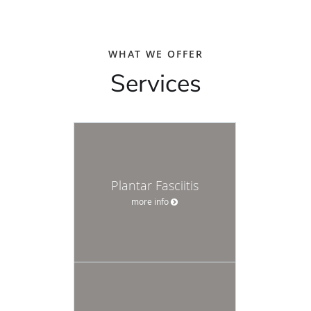
WHAT WE OFFER
Services
Plantar Fasciitis
more info