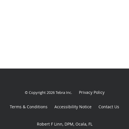
Privacy Policy
© Copyright 2026
Tebra Inc
.
Terms & Conditions
Accessibility Notice
Contact Us
Robert F Linn, DPM, Ocala, FL