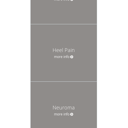
Heel Pain
more info
Neuroma
more info