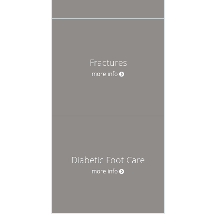
Fractures
more info
Diabetic Foot Care
more info