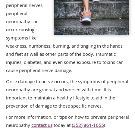
peripheral nerves,
peripheral
neuropathy can
occur causing
symptoms like
weakness, numbness, burning, and tingling in the hands
and feet as well as other parts of the body. Traumatic
injuries, diabetes, and even some exposure to toxins can
cause peripheral nerve damage.
Once damage to nerve occurs, the symptoms of peripheral
neuropathy are gradual and worsen with time. It is
important to maintain a healthy lifestyle to aid in the
prevention of damage to those specific nerves.
For more information, or tips on how to prevent peripheral
neuropathy
contact us
today at
(352) 861-1055
!