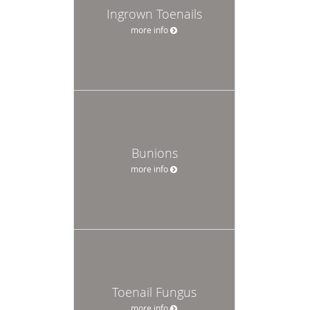
Ingrown Toenails
more info
Bunions
more info
Toenail Fungus
more info