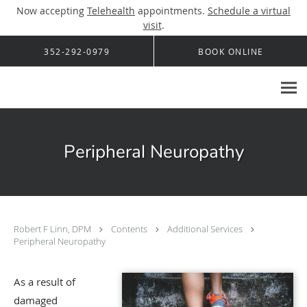
Now accepting
Telehealth
appointments.
Schedule a virtual
visit
.
Skip to main content
352-292-0979
BOOK ONLINE
Peripheral Neuropathy
Robert F Linn, DPM
Contents
Additional Services
Peripheral Neuropathy
As a result of
damaged