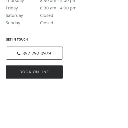
Thursday
8:30 am to 5:00 pm
8:30 am - 5:00 pm
Friday
8:30 am to 4:00 pm
8:30 am - 4:00 pm
Saturday
Closed
Closed
Sunday
Closed
Closed
GET IN TOUCH
352-292-0979
BOOK ONLINE