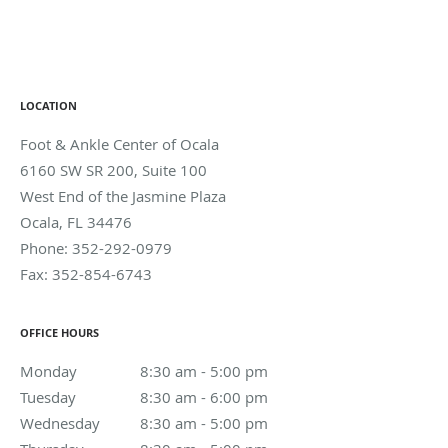
LOCATION
Foot & Ankle Center of Ocala
6160 SW SR 200, Suite 100
West End of the Jasmine Plaza
Ocala
,
FL
34476
Phone:
352-292-0979
Fax:
352-854-6743
OFFICE HOURS
Monday
8:30 am to 5:00 pm
8:30 am - 5:00 pm
Tuesday
8:30 am to 6:00 pm
8:30 am - 6:00 pm
Wednesday
8:30 am to 5:00 pm
8:30 am - 5:00 pm