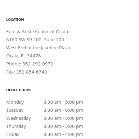
LOCATION
Foot & Ankle Center of Ocala
6160 SW SR 200, Suite 100
West End of the Jasmine Plaza
Ocala
,
FL
34476
Phone:
352-292-0979
Fax:
352-854-6743
OFFICE HOURS
Monday
8:30 am to 5:00 pm
8:30 am - 5:00 pm
Tuesday
8:30 am to 6:00 pm
8:30 am - 6:00 pm
Wednesday
8:30 am to 5:00 pm
8:30 am - 5:00 pm
Thursday
8:30 am to 5:00 pm
8:30 am - 5:00 pm
Friday
8:30 am to 4:00 pm
8:30 am - 4:00 pm