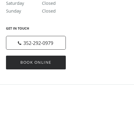
Saturday
Closed
Closed
Sunday
Closed
Closed
GET IN TOUCH
352-292-0979
BOOK ONLINE