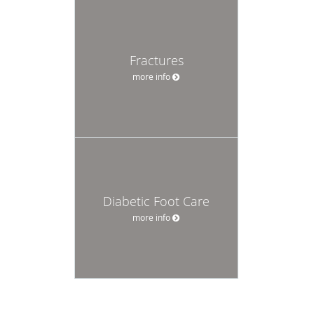
Fractures
more info
Diabetic Foot Care
more info