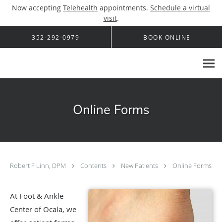
Now accepting
Telehealth
appointments.
Schedule a virtual
visit
.
Skip to main content
352-292-0979
BOOK ONLINE
Online Forms
Robert F Linn, DPM
Contents
New Patients
Online Forms
At Foot & Ankle
Center of Ocala, we