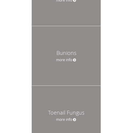
Bunions
more info
Toenail Fungus
more info