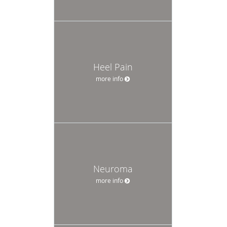
Heel Pain
more info
Neuroma
more info