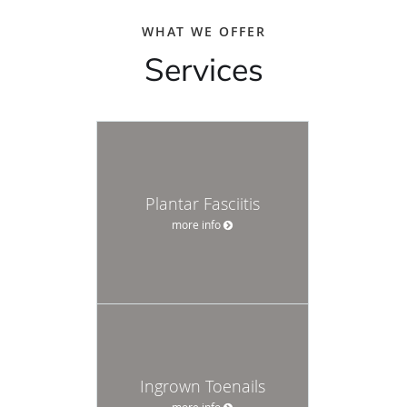
WHAT WE OFFER
Services
Plantar Fasciitis
more info
Ingrown Toenails
more info