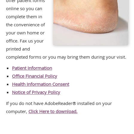
offer patient forms
online so you can
complete them in
the convenience of
your own home or
office. Fax us your
printed and
completed forms or you may bring them during your visit.
Patient Information
Office Financial Policy
Health Information Consent
Notice of Privacy Policy
If you do not have AdobeReader® installed on your
computer,
Click Here to download.