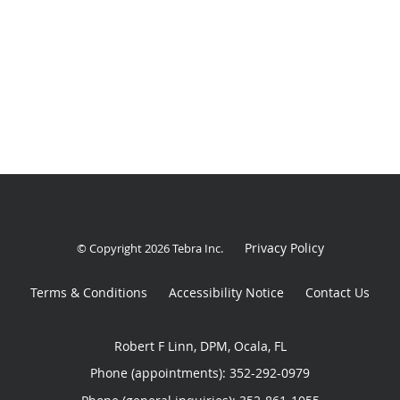
Privacy Policy
© Copyright 2026
Tebra Inc
.
Terms & Conditions
Accessibility Notice
Contact Us
Robert F Linn, DPM, Ocala, FL
Phone (appointments):
352-292-0979