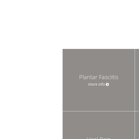
Plantar Fasciitis
more info