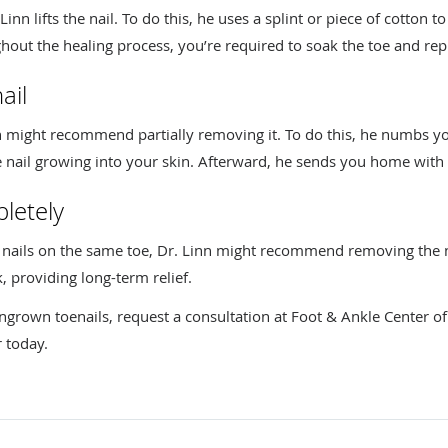
Linn lifts the nail. To do this, he uses a splint or piece of cotton t
out the healing process, you’re required to soak the toe and repl
ail
inn might recommend partially removing it. To do this, he numbs yo
 nail growing into your skin. Afterward, he sends you home with a 
letely
n nails on the same toe, Dr. Linn might recommend removing the n
, providing long-term relief.
ngrown toenails, request a consultation at Foot & Ankle Center of 
 today.