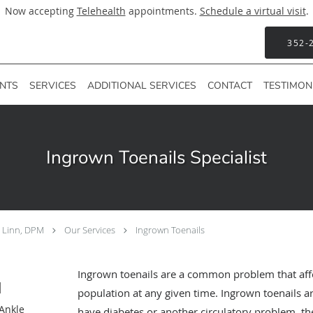
Now accepting
Telehealth
appointments.
Schedule a virtual visit
.
352-
ENTS
SERVICES
ADDITIONAL SERVICES
CONTACT
TESTIMON
Ingrown Toenails Specialist
F Linn, DPM
Our Services
Ingrown Toenails
Ingrown toenails are a common problem that aff
M
population at any given time. Ingrown toenails are
 Ankle
have diabetes or another circulatory problem, the