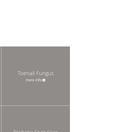
Toenail Fungus
more info