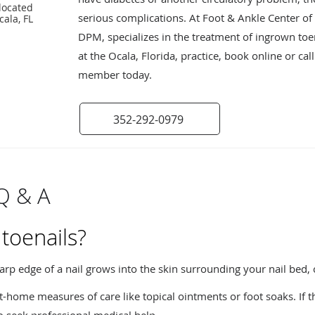
located
serious complications. At Foot & Ankle Center of O
cala, FL
DPM, specializes in the treatment of ingrown to
at the Ocala, Florida, practice, book online or cal
member today.
352-292-0979
Q & A
toenails?
rp edge of a nail grows into the skin surrounding your nail bed
home measures of care like topical ointments or foot soaks. If th
to seek professional medical help.