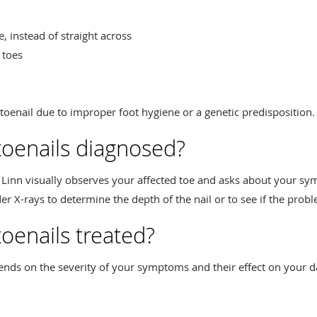
e, instead of straight across
 toes
oenail due to improper foot hygiene or a genetic predisposition.
toenails diagnosed?
. Linn visually observes your affected toe and asks about your s
er X-rays to determine the depth of the nail or to see if the prob
oenails treated?
nds on the severity of your symptoms and their effect on your d