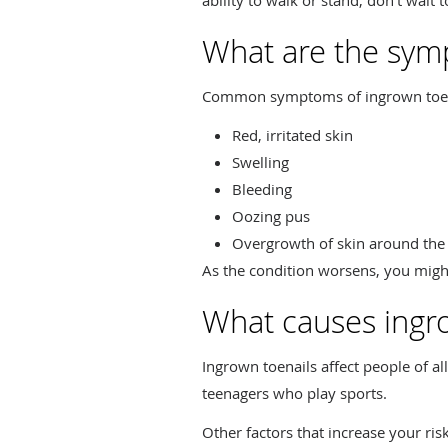
What are the symp
Common symptoms of ingrown toena
Red, irritated skin
Swelling
Bleeding
Oozing pus
Overgrowth of skin around the
As the condition worsens, you might
What causes ingro
Ingrown toenails affect people of a
teenagers who play sports.
Other factors that increase your ris