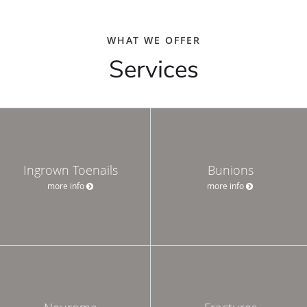
WHAT WE OFFER
Services
Ingrown Toenails
Bunions
more info
more info