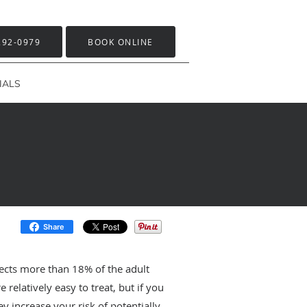
292-0979
BOOK ONLINE
IALS
Share
ects more than 18% of the adult
 relatively easy to treat, but if you
y increase your risk of potentially