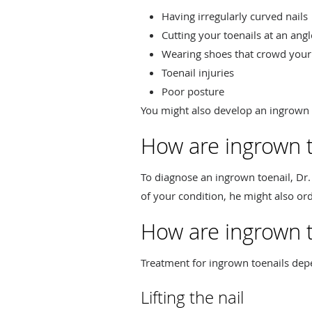
Having irregularly curved nails
Cutting your toenails at an angl
Wearing shoes that crowd your
Toenail injuries
Poor posture
You might also develop an ingrown t
How are ingrown 
To diagnose an ingrown toenail, Dr
of your condition, he might also ord
How are ingrown t
Treatment for ingrown toenails depe
Lifting the nail