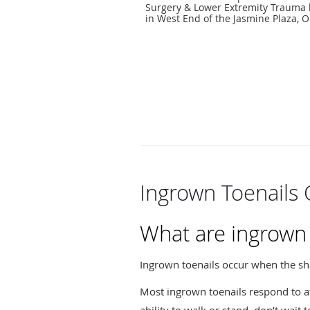
Surgery & Lower Extremity Trauma 
in West End of the Jasmine Plaza, O
Ingrown Toenails 
What are ingrown 
Ingrown toenails occur when the sha
Most ingrown toenails respond to at-
ability to walk or stand, don’t wait 