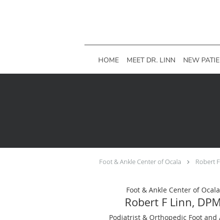
Skip to main content
HOME
MEET DR. LINN
NEW PATI
Foot & Ankle Center of Ocala
Robert 
Foot & Ankle Center of Ocala
Robert F Linn, DP
Podiatrist & Orthopedic Foot and