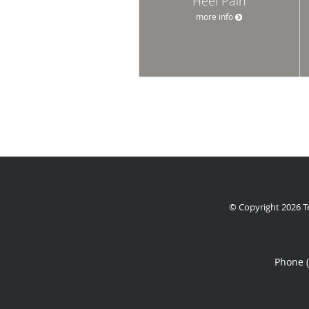
Heel Pain
more info
© Copyright 2026
T
Phone 