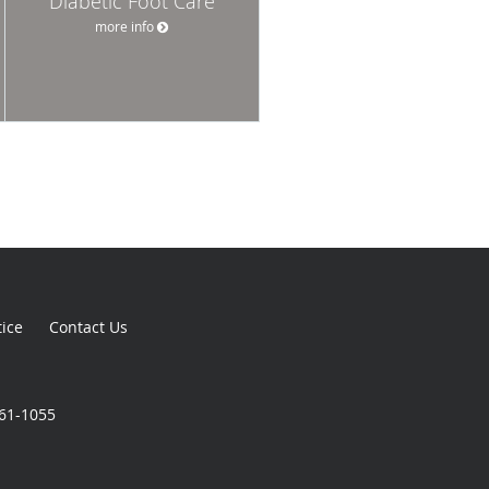
Diabetic Foot Care
more info
tice
Contact Us
861-1055