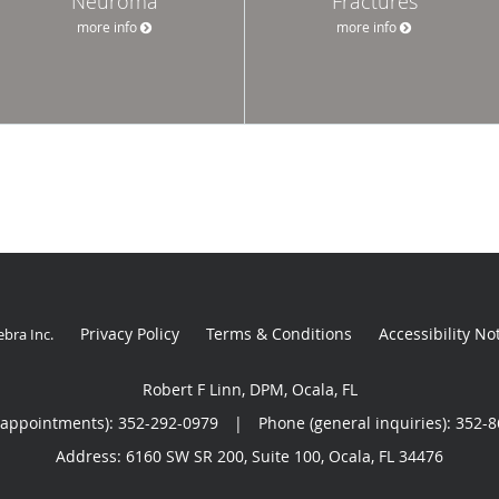
Neuroma
Fractures
more info
more info
Privacy Policy
Terms & Conditions
Accessibility No
ebra Inc
.
Robert F Linn, DPM, Ocala, FL
(appointments):
352-292-0979
|
Phone (general inquiries): 352-
Address:
6160 SW SR 200, Suite 100,
Ocala
,
FL
34476