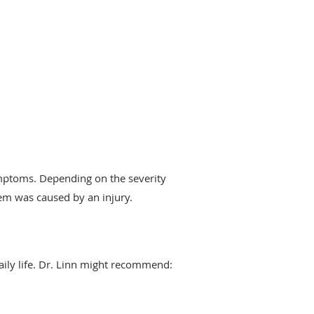
ymptoms. Depending on the severity
lem was caused by an injury.
aily life. Dr. Linn might recommend: