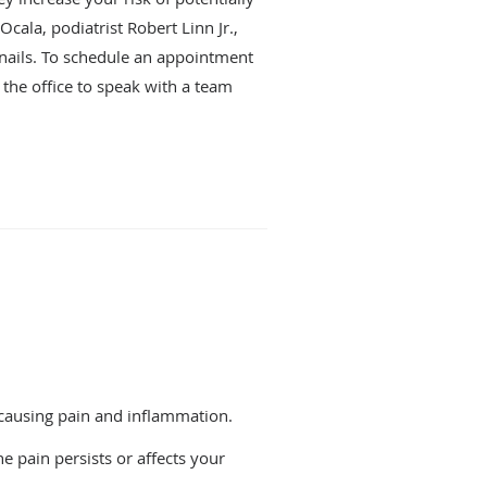
cala, podiatrist Robert Linn Jr.,
enails. To schedule an appointment
l the office to speak with a team
, causing pain and inflammation.
e pain persists or affects your