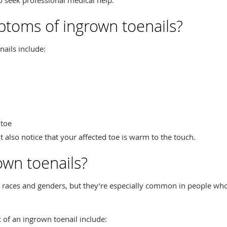
toms of ingrown toenails?
ils include:
 toe
 also notice that your affected toe is warm to the touch.
wn toenails?
ll races and genders, but they’re especially common in people who
k of an ingrown toenail include: