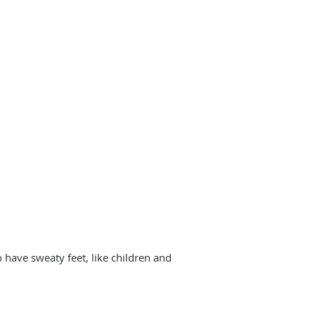
 have sweaty feet, like children and