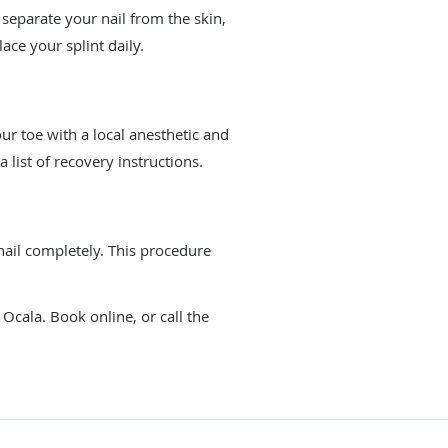
o separate your nail from the skin,
ace your splint daily.
ur toe with a local anesthetic and
list of recovery instructions.
ail completely. This procedure
Ocala. Book online, or call the