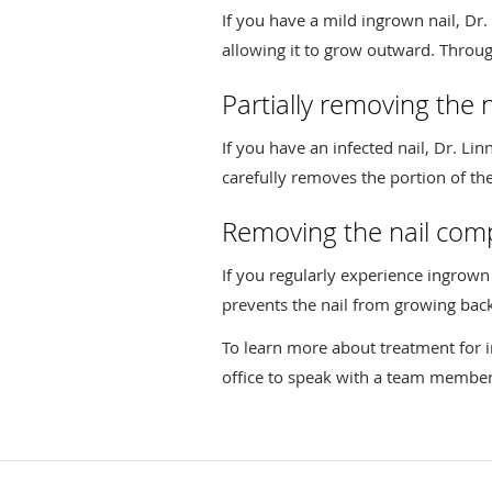
If you have a mild ingrown nail, Dr. 
allowing it to grow outward. Through
Partially removing the n
If you have an infected nail, Dr. L
carefully removes the portion of the
Removing the nail comp
If you regularly experience ingrow
prevents the nail from growing back
To learn more about treatment for i
office to speak with a team member