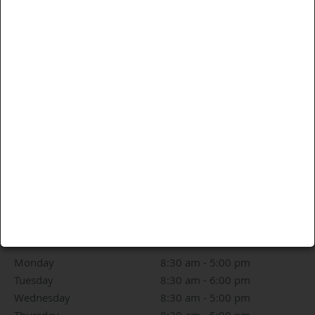
Driving Directions
OPENING HOURS
Monday
8:30 am to 5:00 pm
8:30 am - 5:00 pm
Tuesday
8:30 am to 6:00 pm
8:30 am - 6:00 pm
Wednesday
8:30 am to 5:00 pm
8:30 am - 5:00 pm
Thursday
8:30 am to 5:00 pm
8:30 am - 5:00 pm