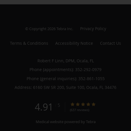
Privacy Policy
© Copyright 2026
Tebra Inc
.
Terms & Conditions
Accessibility Notice
Contact Us
Robert F Linn, DPM, Ocala, FL
Phone (appointments):
352-292-0979
Phone (general inquiries): 352-861-1055
Address:
6160 SW SR 200, Suite 100,
Ocala
,
FL
34476
4.91
4.91/5 Star Rating
/
5
(637 reviews)
Medical website powered by
Tebra