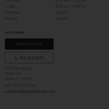
Friday
8:30 am to 4:00 pm
8:30 am - 4:00 pm
Saturday
Closed
Closed
Sunday
Closed
Closed
GET IN TOUCH
BOOK ONLINE
352-292-0979
6160 SW SR 200
Suite 100
Ocala, FL 34476
fax: 352-854-6743
twisham@footankleocala.com