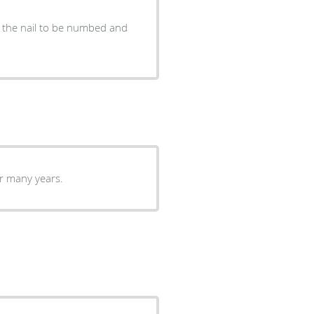
r the nail to be numbed and
or many years.