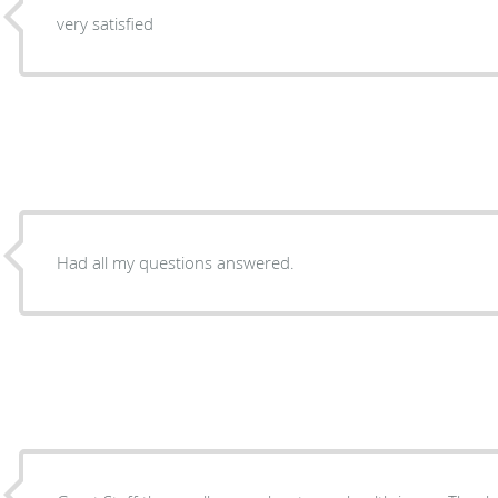
very satisfied
Had all my questions answered.