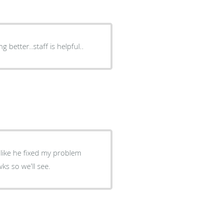
 better..staff is helpful..
llow up in 2 wks so we'll see.