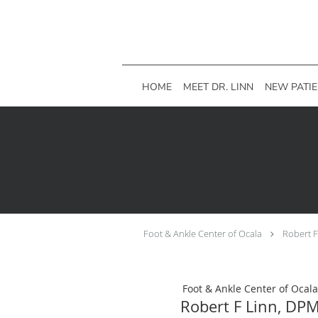
Skip to main content
HOME
MEET DR. LINN
NEW PATI
Foot & Ankle Center of Ocala
Robert 
Foot & Ankle Center of Ocala
Robert F Linn, DP