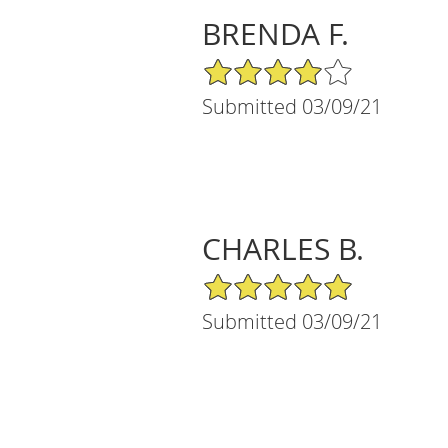
BRENDA F.
4/5 Star Rating
Submitted 03/09/21
CHARLES B.
5/5 Star Rating
Submitted 03/09/21