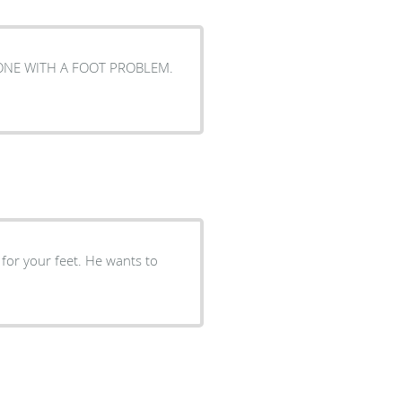
 for your feet. He wants to