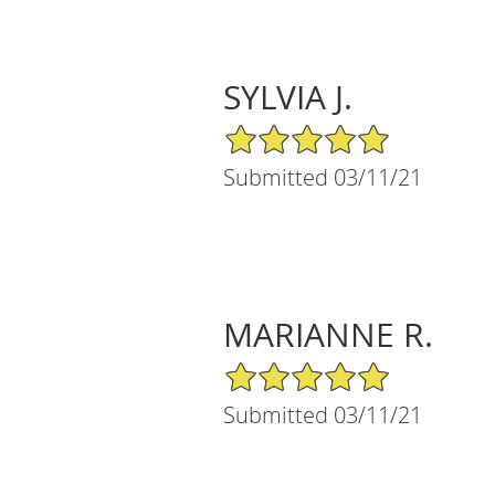
SYLVIA J.
5/5 Star Rating
Submitted 03/11/21
MARIANNE R.
5/5 Star Rating
Submitted 03/11/21