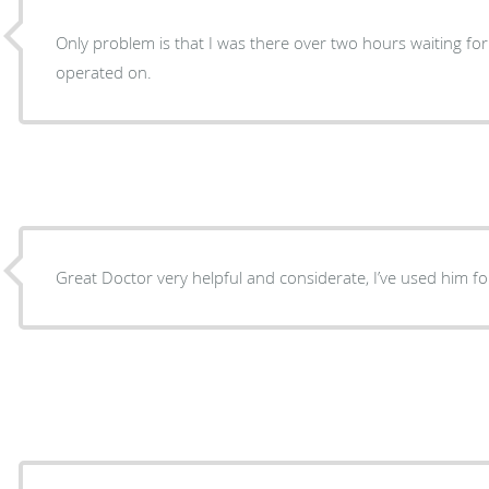
Only problem is that I was there over two hours waiting fo
operated on.
Great Doctor very helpful and considerate, I’ve used him f