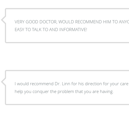
VERY GOOD DOCTOR, WOULD RECOMMEND HIM TO ANYONE WITH A FOOT PROBLEM.
EASY TO TALK TO AND INFORMATIVE!
I would recommend Dr. Linn for his direction for your care
help you conquer the problem that you are having.