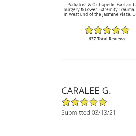
Podiatrist & Orthopedic Foot and
Surgery & Lower Extremity Trauma 
in West End of the Jasmine Plaza, O
4.91/5 Star Rating
637 Total Reviews
CARALEE G.
5/5 Star Rating
Submitted 03/13/21