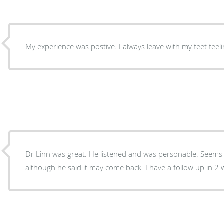
My experience was postive. I always leave with my feet feeling
Dr Linn was great. He listened and was personable. Seems like he fixed my problem
although he said it may come back. I have a fo