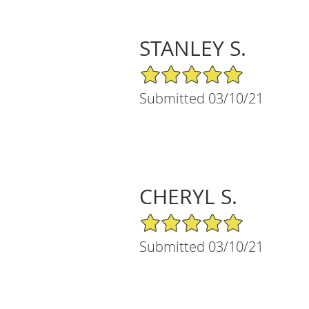
STANLEY S.
5/5 Star Rating
Submitted 03/10/21
CHERYL S.
5/5 Star Rating
Submitted 03/10/21