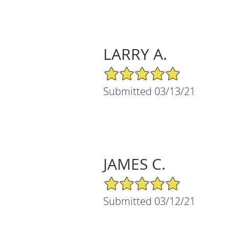
LARRY A.
5/5 Star Rating
Submitted 03/13/21
JAMES C.
5/5 Star Rating
Submitted 03/12/21