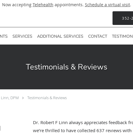
Now accepting
Telehealth
appointments.
Schedule a virtual visit
.
352-
ENTS
SERVICES
ADDITIONAL SERVICES
CONTACT
TESTIMON
Testimonials & Reviews
F Linn, DPM
Testimonials & Reviews
Dr. Robert F Linn always appreciates feedback fr
M
we’re thrilled to have collected
637
reviews with 