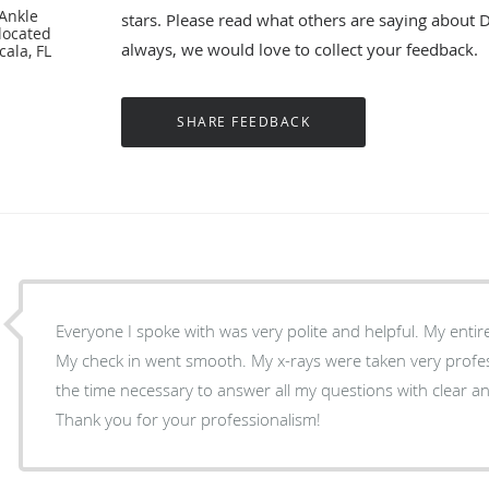
 Ankle
stars. Please read what others are saying about 
located
always, we would love to collect your feedback.
cala, FL
Everyone I spoke with was very polite and helpful. My entire
My check in went smooth. My x-rays were taken very profes
the time necessary to answer all my questions with clear 
Thank you for your professionalism!