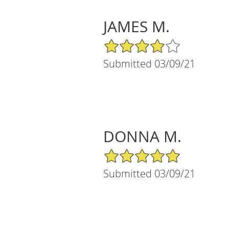
JAMES M.
4/5 Star Rating
Submitted 03/09/21
DONNA M.
5/5 Star Rating
Submitted 03/09/21