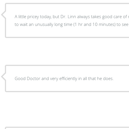
A little pricey today, but Dr. Linn always takes good care of my aff
to wait an unusually long time (1 hr and 10 minutes) to see
Good Doctor and very efficiently in all that he does.