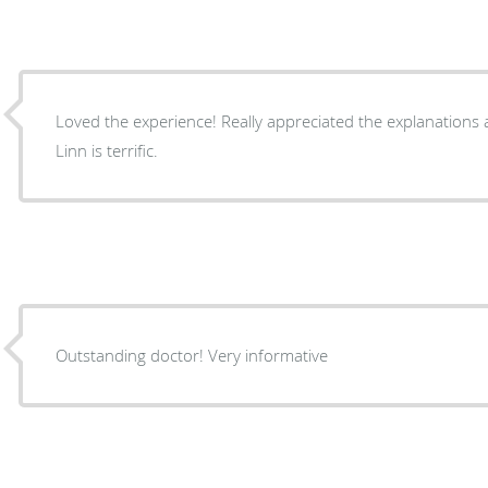
Loved the experience! Really appreciated the explanations and careful attention. Dr.
Linn is terrific.
Outstanding doctor! Very informative