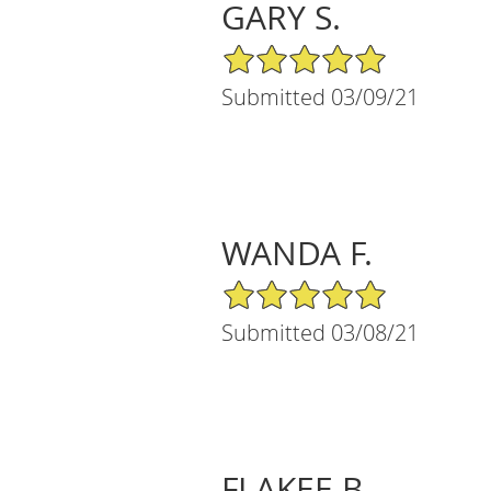
GARY S.
5/5 Star Rating
Submitted 03/09/21
WANDA F.
5/5 Star Rating
Submitted 03/08/21
FLAKEE B.