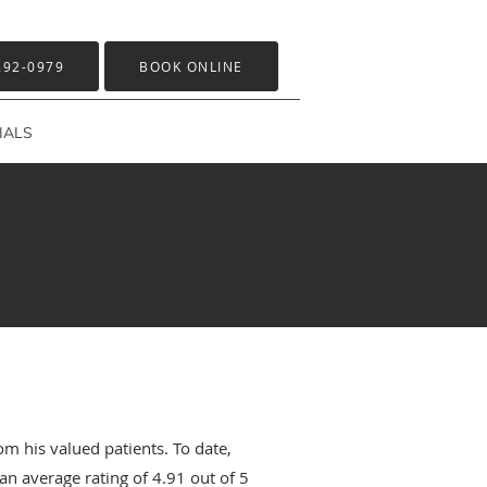
292-0979
BOOK ONLINE
IALS
om his valued patients. To date,
an average rating of
4.91
out of 5