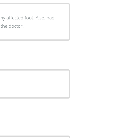
ected foot. Also, had
 the doctor.