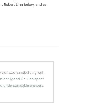
Dr. Robert Linn below, and as
 visit was handled very well.
sionally and Dr. Linn spent
and understandable answers.