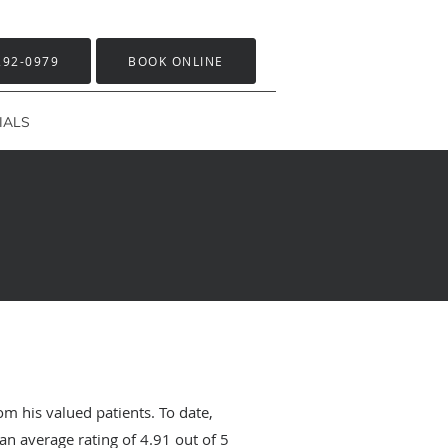
292-0979
BOOK ONLINE
IALS
om his valued patients. To date,
an average rating of
4.91
out of 5