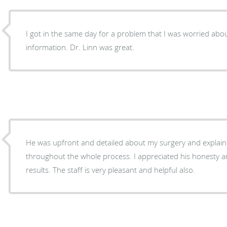
I got in the same day for a problem that I was worried abo
information. Dr. Linn was great.
He was upfront and detailed about my surgery and explain
throughout the whole process. I appreciated his honesty a
results. The staff is very pleasant and helpful also.