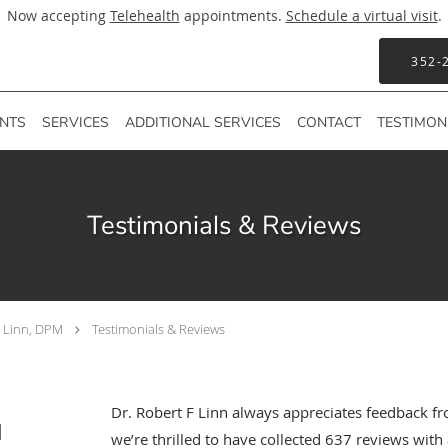
Now accepting
Telehealth
appointments.
Schedule a virtual visit
.
352-
ENTS
SERVICES
ADDITIONAL SERVICES
CONTACT
TESTIMON
Testimonials & Reviews
F Linn, DPM
Testimonials & Reviews
Dr. Robert F Linn always appreciates feedback fr
M
we’re thrilled to have collected
637
reviews with 