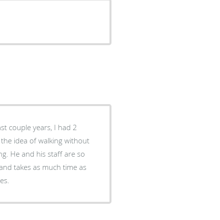
ast couple years, I had 2
p the idea of walking without
g. He and his staff are so
t and takes as much time as
cares.