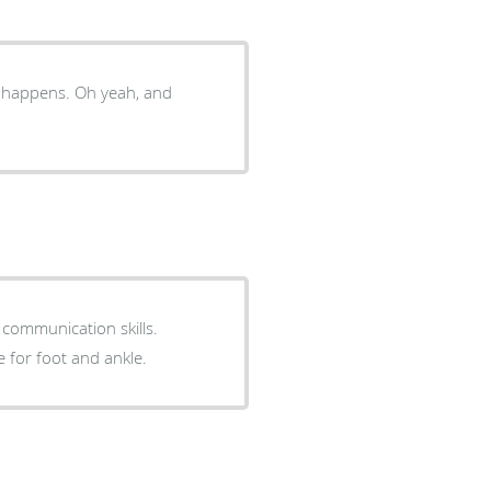
t happens. Oh yeah, and
 communication skills.
e for foot and ankle.