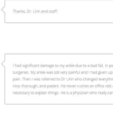
Thanks, Dr. Linn and staff!
I had significant damage to my ankle due to a bad fall. In p
surgeries. My ankle was still very painful and I had given u
pain. Then I was referred to Dr Linn who changed everythin
nice, thorough, and patient. He never rushes an office visi
necessary to explain things. He is a physician who really 