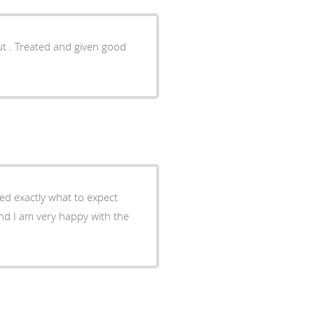
ut . Treated and given good
ed exactly what to expect
nd I am very happy with the