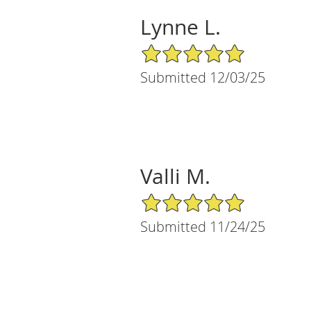
Lynne L.
5/5 Star Rating
Submitted 12/03/25
Valli M.
5/5 Star Rating
Submitted 11/24/25