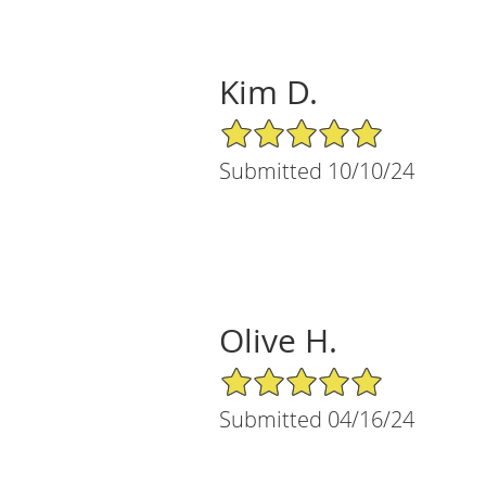
Kim D.
5/5 Star Rating
Submitted 10/10/24
Olive H.
5/5 Star Rating
Submitted 04/16/24