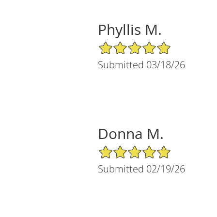
Phyllis M.
5/5 Star Rating
Submitted 03/18/26
Donna M.
5/5 Star Rating
Submitted 02/19/26