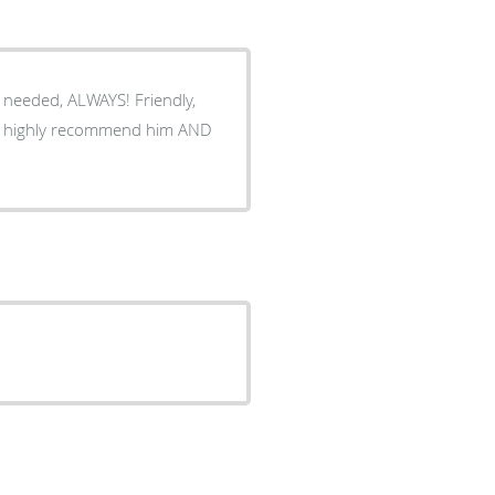
 needed, ALWAYS! Friendly,
g. I highly recommend him AND