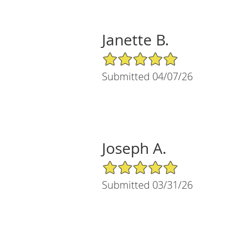
Janette B.
5/5 Star Rating
Submitted 04/07/26
Joseph A.
5/5 Star Rating
Submitted 03/31/26