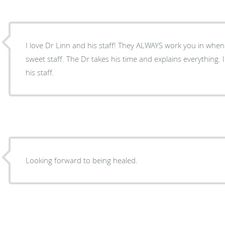
I love Dr Linn and his staff! They ALWAYS work you in when
sweet staff. The Dr takes his time and explains everythin
his staff.
Looking forward to being healed.