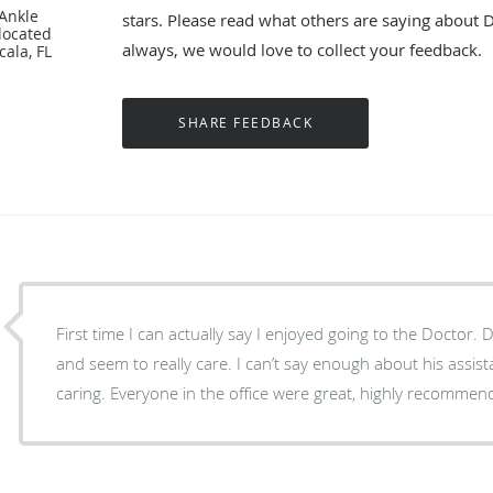
 Ankle
stars. Please read what others are saying about 
located
always, we would love to collect your feedback.
cala, FL
First time I can actually say I enjoyed going to the Doctor. 
and seem to really care. I can’t say enough about his assi
caring. Everyone in the office were great, highly recommen