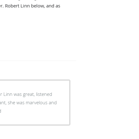
Dr. Robert Linn below, and as
Dr Linn was great, listened
stant, she was marvelous and
d