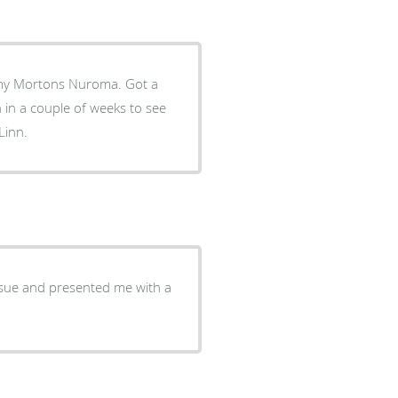
Mortons Nuroma. Got a
 in a couple of weeks to see
Linn.
ssue and presented me with a