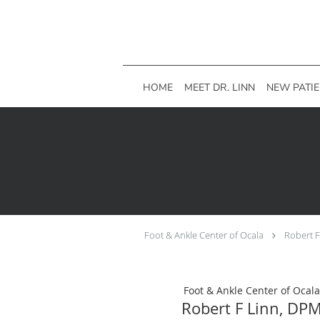
Skip to main content
HOME
MEET DR. LINN
NEW PATI
Foot & Ankle Center of Ocala
Robert 
Foot & Ankle Center of Ocala
Robert F Linn, DP