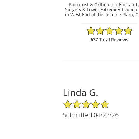
Podiatrist & Orthopedic Foot and
Surgery & Lower Extremity Trauma 
in West End of the Jasmine Plaza, O
4.91/5 Star Rating
637 Total Reviews
Linda G.
5/5 Star Rating
Submitted 04/23/26