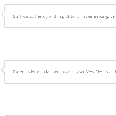
Staff was so friendly and helpful. Dr. Linn was amazing. Ve
Extremely informative, options were give