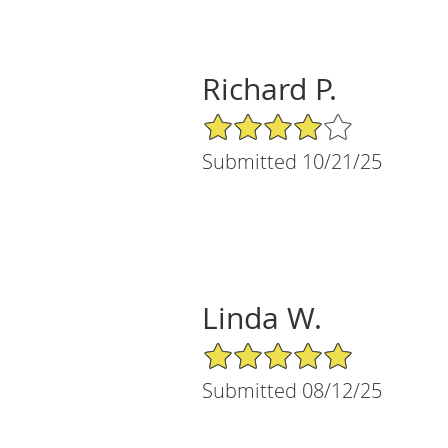
Richard P.
4/5 Star Rating
Submitted 10/21/25
Linda W.
5/5 Star Rating
Submitted 08/12/25