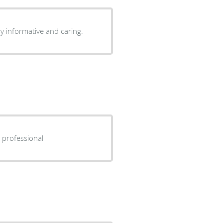
ry informative and caring.
n Very friendly and professional