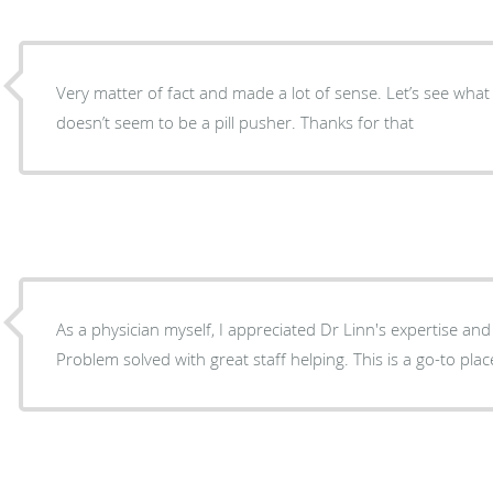
Very matter of fact and made a lot of sense. Let’s see wha
doesn’t seem to be a pill pusher. Thanks for that
As a physician myself, I appreciated Dr Linn's expertise and
Problem solved with great staff helping. This is a go-to plac