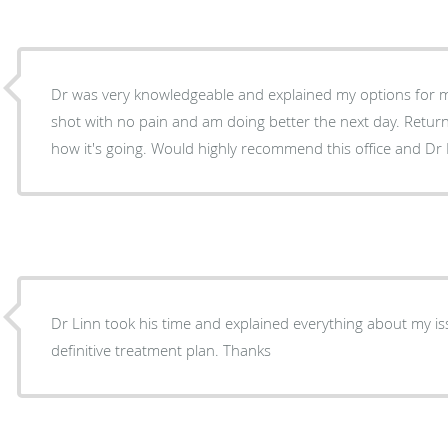
Dr was very knowledgeable and explained my options for my 
shot with no pain and am doing better the next day. Return
how it's going. Would highly recommend this office and Dr 
Dr Linn took his time and explained everything about my i
definitive treatment plan. Thanks