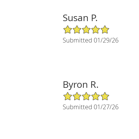
Susan P.
5/5 Star Rating
Submitted 01/29/26
Byron R.
5/5 Star Rating
Submitted 01/27/26