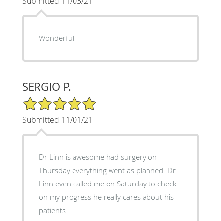
Submitted 11/03/21
Wonderful
SERGIO P.
5/5 Star Rating
Submitted 11/01/21
Dr Linn is awesome had surgery on
Thursday everything went as planned. Dr
Linn even called me on Saturday to check
on my progress he really cares about his
patients