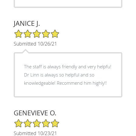
JANICE J.
5/5 Star Rating
Submitted 10/26/21
The staff is always friendly and very helpfu!
Dr Linn is always so helpful and so
knowledgeable! Recommend him highly!!
GENEVIEVE O.
5/5 Star Rating
Submitted 10/23/21