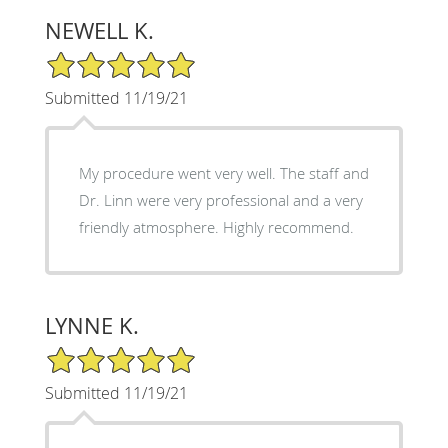
NEWELL K.
5/5 Star Rating
Submitted 11/19/21
My procedure went very well. The staff and
Dr. Linn were very professional and a very
friendly atmosphere. Highly recommend.
LYNNE K.
5/5 Star Rating
Submitted 11/19/21