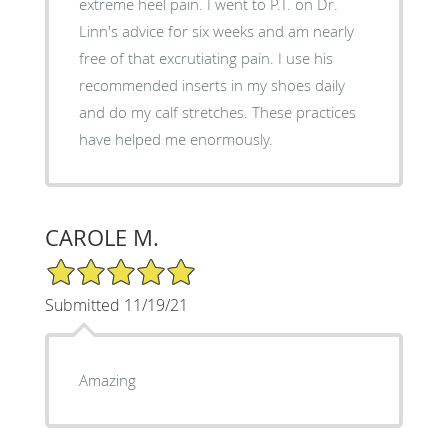
extreme heel pain. I went to P.T. on Dr.
Linn's advice for six weeks and am nearly
free of that excrutiating pain. I use his
recommended inserts in my shoes daily
and do my calf stretches. These practices
have helped me enormously.
CAROLE M.
5/5 Star Rating
Submitted 11/19/21
Amazing