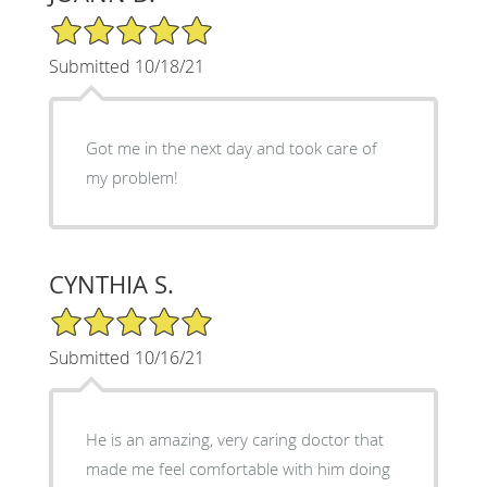
5/5 Star Rating
Submitted 10/18/21
Got me in the next day and took care of
my problem!
CYNTHIA S.
5/5 Star Rating
Submitted 10/16/21
He is an amazing, very caring doctor that
made me feel comfortable with him doing