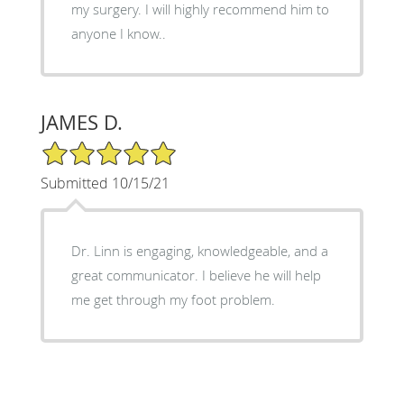
my surgery. I will highly recommend him to
anyone I know..
JAMES D.
5/5 Star Rating
Submitted 10/15/21
Dr. Linn is engaging, knowledgeable, and a
great communicator. I believe he will help
me get through my foot problem.