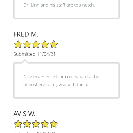
Dr. Linn and his staff are top notch.
FRED M.
5/5 Star Rating
Submitted 11/04/21
Nice experience from reception to the
atmoshere to my visit with the dr.
AVIS W.
5/5 Star Rating