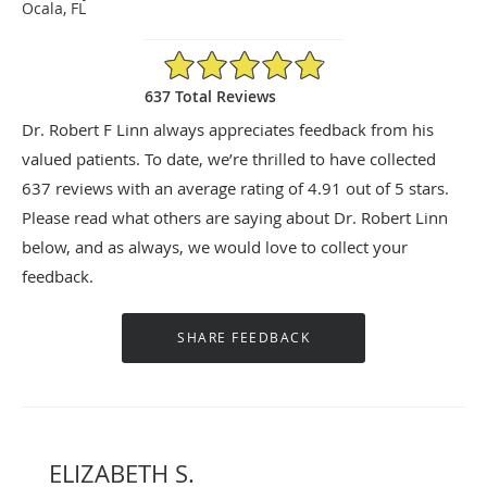
Ocala, FL
4.91/5 Star Rating
637 Total Reviews
Dr. Robert F Linn always appreciates feedback from his
valued patients. To date, we’re thrilled to have collected
637
reviews with an average rating of
4.91
out of 5 stars.
Please read what others are saying about Dr. Robert Linn
below, and as always, we would love to collect your
feedback.
ELIZABETH S.