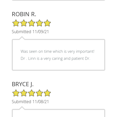
ROBIN R.
5/5 Star Rating
Submitted 11/09/21
Was seen on time which is very important!
Dr . Linn is a very caring and patient Dr.
BRYCE J.
5/5 Star Rating
Submitted 11/08/21