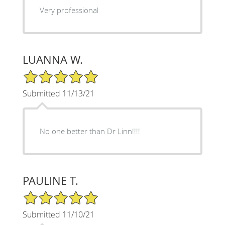
Very professional
LUANNA W.
5/5 Star Rating
Submitted 11/13/21
No one better than Dr Linn!!!!
PAULINE T.
5/5 Star Rating
Submitted 11/10/21