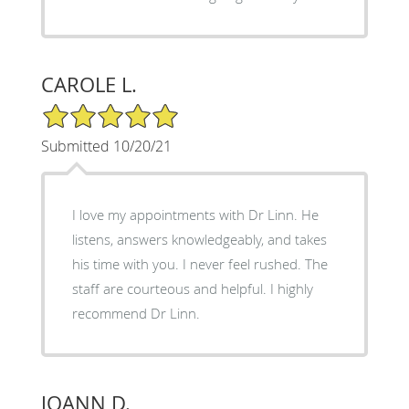
CAROLE L.
5/5 Star Rating
Submitted 10/20/21
I love my appointments with Dr Linn. He
listens, answers knowledgeably, and takes
his time with you. I never feel rushed. The
staff are courteous and helpful. I highly
recommend Dr Linn.
JOANN D.