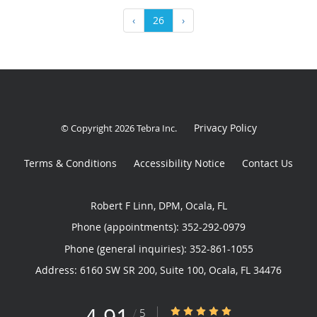
‹
26
›
Privacy Policy
© Copyright 2026
Tebra Inc
.
Terms & Conditions
Accessibility Notice
Contact Us
Robert F Linn, DPM, Ocala, FL
Phone (appointments):
352-292-0979
Phone (general inquiries): 352-861-1055
Address:
6160 SW SR 200, Suite 100,
Ocala
,
FL
34476
4.91/5 Star Rating
/
5