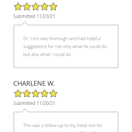
5/5 Star Rating
Submitted 11/23/21
Dr. Linn was thorough and had helpful
suggestions for not only what he could do
but also what I could do.
CHARLENE W.
5/5 Star Rating
Submitted 11/20/21
This was a follow-up to my initial visit for