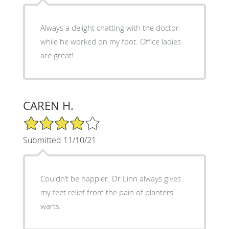
Always a delight chatting with the doctor
while he worked on my foot. Office ladies
are great!
CAREN H.
4/5 Star Rating
Submitted 11/10/21
Couldn’t be happier. Dr Linn always gives
my feet relief from the pain of planters
warts.