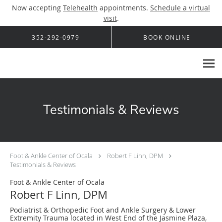
Now accepting
Telehealth
appointments.
Schedule a virtual
visit
.
Skip to main content
352-292-0979
BOOK ONLINE
Testimonials & Reviews
Foot & Ankle Center of Ocala
Robert F Linn, DPM
Testimonials & Reviews
Foot & Ankle Center of Ocala
Robert F Linn, DPM
Podiatrist & Orthopedic Foot and Ankle Surgery & Lower
Extremity Trauma located in West End of the Jasmine Plaza,