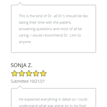
This is the kind of Dr. all Dr's should be like
taking their time with the patient,
answering questions and most of all be
caring. I would recommend Dr. Linn to
anyone.
SONJA Z.
5/5 Star Rating
Submitted 10/21/21
He explained everything in detail so I could
understand what was going on in my foot