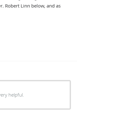
Dr. Robert Linn below, and as
ery helpful.