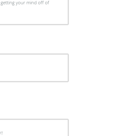
 getting your mind off of
 guy!!