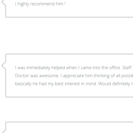
I highly recommend him !
I was immediately helped when I came into the office. Staff
Doctor was awesome. I appreciate him thinking of all possibl
basically he had my best interest in mind. Would definitel