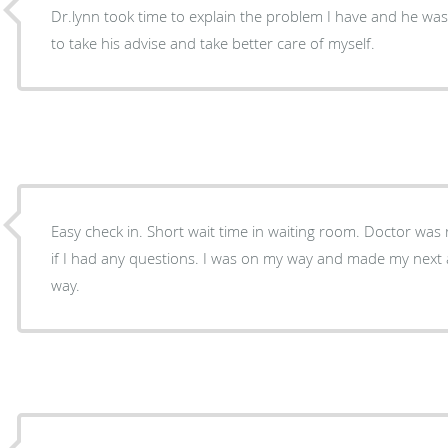
Dr.lynn took time to explain the problem I have and he was
to take his advise and take better care of myself.
Easy check in. Short wait time in waiting room. Doctor was right to the point and asked
if I had any questions. I was on my way and made my next appointment and on my
way.