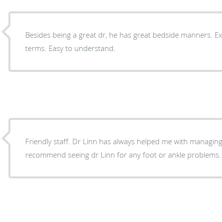
Besides being a great dr, he has great bedside manners. Ex
terms. Easy to understand.
Friendly staff. Dr Linn has always helped me with managing 
recommend seeing dr Linn for any foot or ankle problems.