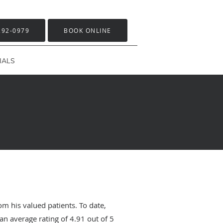
292-0979
BOOK ONLINE
IALS
om his valued patients. To date,
an average rating of
4.91
out of 5