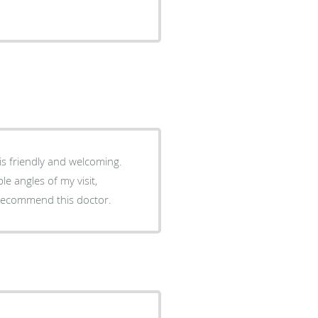
 is friendly and welcoming.
e angles of my visit,
y recommend this doctor.