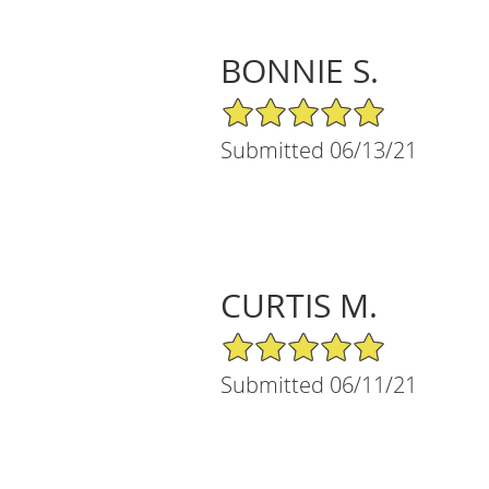
BONNIE S.
5/5 Star Rating
Submitted 06/13/21
CURTIS M.
5/5 Star Rating
Submitted 06/11/21