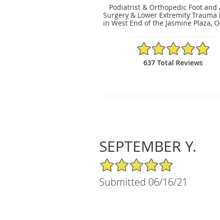
Podiatrist & Orthopedic Foot and
Surgery & Lower Extremity Trauma 
in West End of the Jasmine Plaza, O
4.91/5 Star Rating
637 Total Reviews
SEPTEMBER Y.
5/5 Star Rating
Submitted 06/16/21