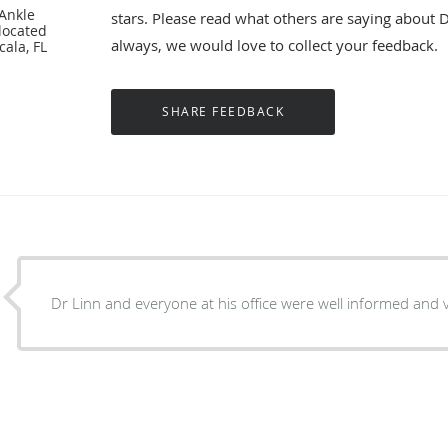
 Ankle
stars. Please read what others are saying about 
located
always, we would love to collect your feedback.
cala, FL
Dr Linn and everyone at his office were well informed and v