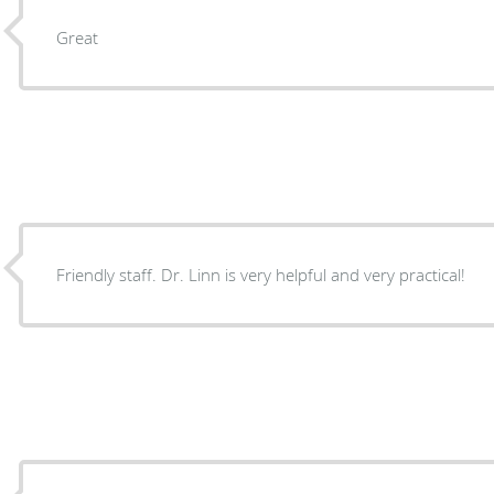
Great
Friendly staff. Dr. Linn is very helpful and very practical!