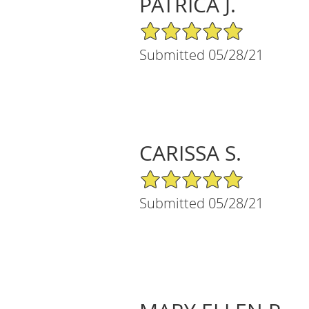
PATRICA J.
5/5 Star Rating
Submitted 05/28/21
CARISSA S.
5/5 Star Rating
Submitted 05/28/21