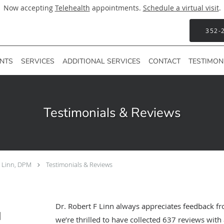
Now accepting
Telehealth
appointments.
Schedule a virtual visit
.
352-
ENTS
SERVICES
ADDITIONAL SERVICES
CONTACT
TESTIMON
Testimonials & Reviews
F Linn, DPM
Testimonials & Reviews
Dr. Robert F Linn always appreciates feedback fr
M
we’re thrilled to have collected
637
reviews with 