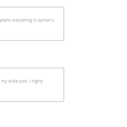
plains everything in layman's
my ankle pain. I highly