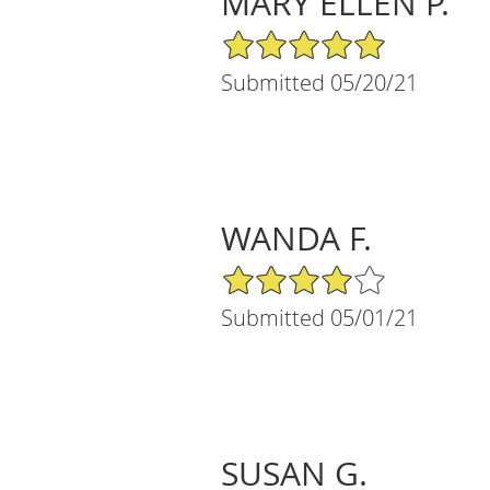
MARY ELLEN P.
5/5 Star Rating
Submitted 05/20/21
WANDA F.
4/5 Star Rating
Submitted 05/01/21
SUSAN G.