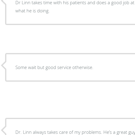
Dr Linn takes time with his patients and does a good job at
what he is doing.
Some wait but good service otherwise.
Dr. Linn always takes care of my problems. He’s a great