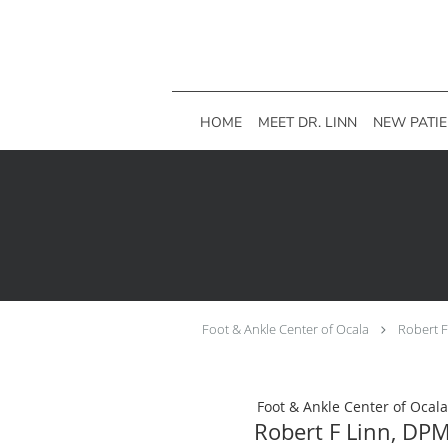
Skip to main content
HOME
MEET DR. LINN
NEW PATI
Foot & Ankle Center of Ocala
Robert 
Foot & Ankle Center of Ocala
Robert F Linn, DP