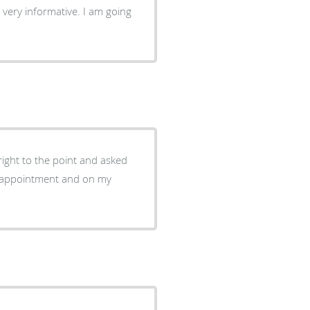
 very informative. I am going