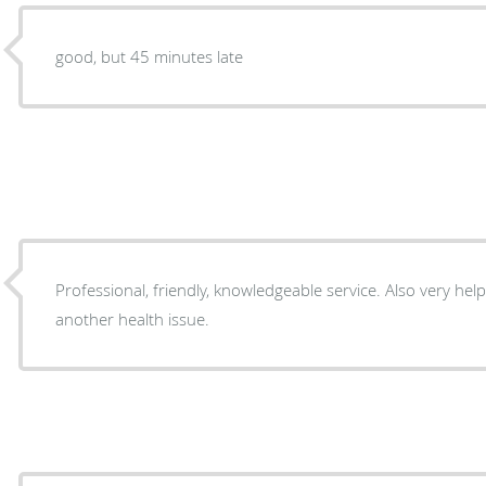
good, but 45 minutes late
Professional, friendly, knowledgeable service. Also very helpful with referral regarding
another health issue.