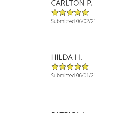
CARLTON P.
5/5 Star Rating
Submitted 06/02/21
HILDA H.
5/5 Star Rating
Submitted 06/01/21