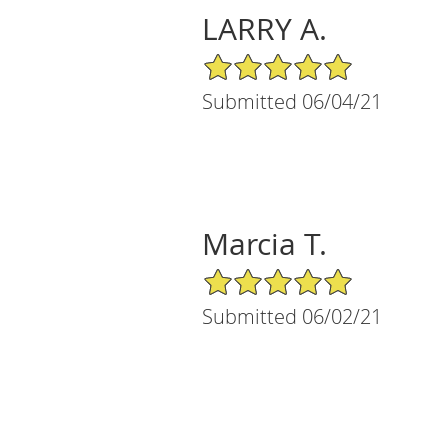
LARRY A.
5/5 Star Rating
Submitted 06/04/21
Marcia T.
5/5 Star Rating
Submitted 06/02/21