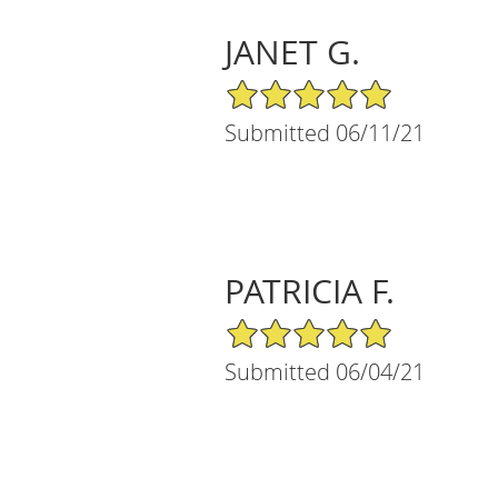
JANET G.
5/5 Star Rating
Submitted 06/11/21
PATRICIA F.
5/5 Star Rating
Submitted 06/04/21