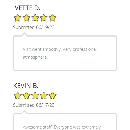
IVETTE D.
5/5 Star Rating
Submitted 06/19/23
Visit went smoothly. Very professional
atmosphere.
KEVIN B.
5/5 Star Rating
Submitted 06/17/23
Awesome staff! Everyone was extremely