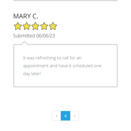
MARY C.
5/5 Star Rating
Submitted 06/06/23
It was refreshing to call for an
appointment and have it scheduled one
day later!
‹
4
›