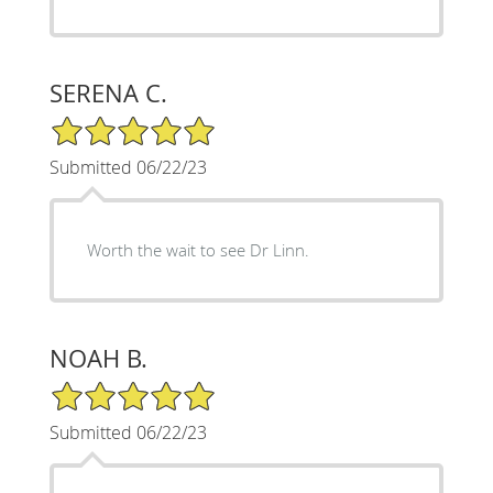
SERENA C.
5/5 Star Rating
Submitted 06/22/23
Worth the wait to see Dr Linn.
NOAH B.
5/5 Star Rating
Submitted 06/22/23