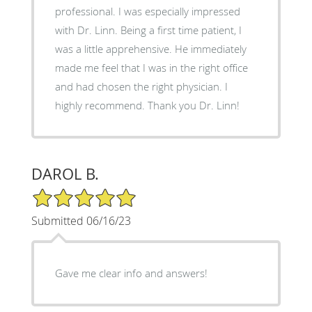
professional. I was especially impressed
with Dr. Linn. Being a first time patient, I
was a little apprehensive. He immediately
made me feel that I was in the right office
and had chosen the right physician. I
highly recommend. Thank you Dr. Linn!
DAROL B.
5/5 Star Rating
Submitted 06/16/23
Gave me clear info and answers!