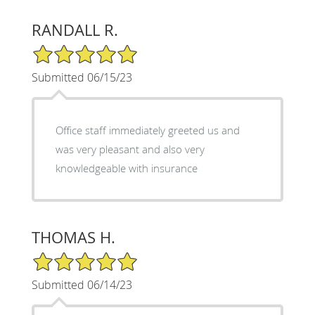
RANDALL R.
5/5 Star Rating
Submitted 06/15/23
Office staff immediately greeted us and
was very pleasant and also very
knowledgeable with insurance
THOMAS H.
5/5 Star Rating
Submitted 06/14/23