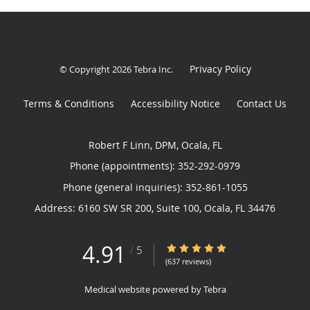
Privacy Policy
© Copyright 2026
Tebra Inc
.
Terms & Conditions
Accessibility Notice
Contact Us
Robert F Linn, DPM, Ocala, FL
Phone (appointments):
352-292-0979
Phone (general inquiries): 352-861-1055
Address:
6160 SW SR 200, Suite 100,
Ocala
,
FL
34476
4.91
4.91/5 Star Rating
/
5
(637 reviews)
Medical website powered by
Tebra