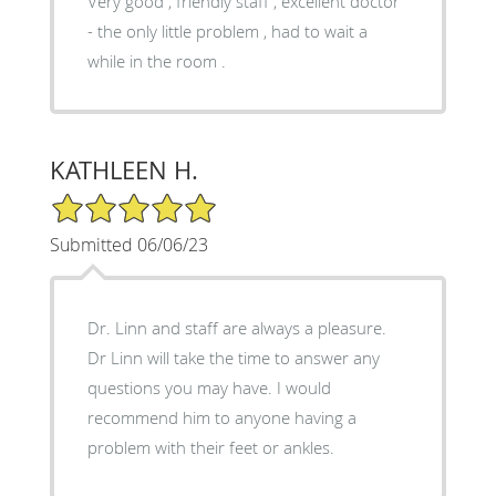
Very good , friendly staff , excellent doctor
- the only little problem , had to wait a
while in the room .
KATHLEEN H.
5/5 Star Rating
Submitted 06/06/23
Dr. Linn and staff are always a pleasure.
Dr Linn will take the time to answer any
questions you may have. I would
recommend him to anyone having a
problem with their feet or ankles.