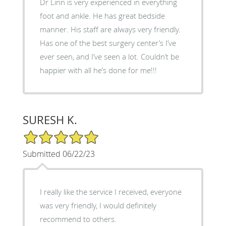
Dr Linn is very experienced in everything
foot and ankle. He has great bedside
manner. His staff are always very friendly.
Has one of the best surgery center’s I’ve
ever seen, and I’ve seen a lot. Couldn’t be
happier with all he’s done for me!!!
SURESH K.
5/5 Star Rating
Submitted 06/22/23
I really like the service I received, everyone
was very friendly, I would definitely
recommend to others.