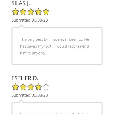
SILAS J.
5/5 Star Rating
Submitted 06/08/23
The very best Dr I have ever been to. He
has saved my foot . I would recommend
him to anyone.
ESTHER D.
4/5 Star Rating
Submitted 06/08/23