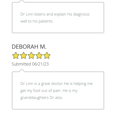
Dr Linn listens and explain his diagnosis
well to his patients.
DEBORAH M.
5/5 Star Rating
Submitted 06/21/23
Dr Linn is a great doctor.He is helping me
get my foot out of pain. He is my
granddaughters Dr also.