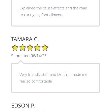
Explained the cause,effects and the road
to curing my foot ailments.
TAMARA C.
5/5 Star Rating
Submitted 06/14/23
Very friendly staff and Dr. Linn made me
feel so comfortable
EDSON P.