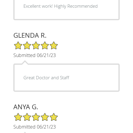
Excellent work! Highly Recommended
GLENDA R.
5/5 Star Rating
Submitted 06/21/23
Great Doctor and Staff
ANYA G.
5/5 Star Rating
Submitted 06/21/23