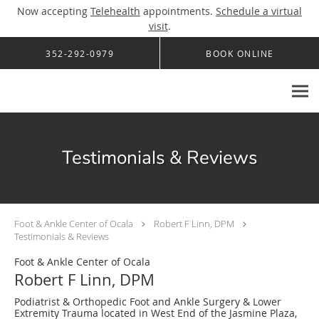
Now accepting
Telehealth
appointments.
Schedule a virtual
visit
.
Skip to main content
352-292-0979
BOOK ONLINE
Testimonials & Reviews
Foot & Ankle Center of Ocala
Robert F Linn, DPM
Testimonials & Reviews
Foot & Ankle Center of Ocala
Robert F Linn, DPM
Podiatrist & Orthopedic Foot and Ankle Surgery & Lower
Extremity Trauma located in West End of the Jasmine Plaza,