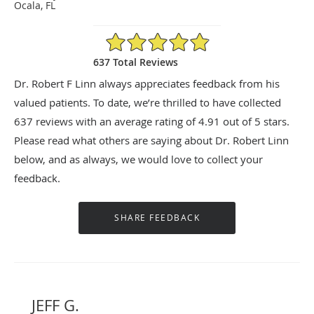
Ocala, FL
4.91/5 Star Rating
637 Total Reviews
Dr. Robert F Linn always appreciates feedback from his
valued patients. To date, we’re thrilled to have collected
637
reviews with an average rating of
4.91
out of 5 stars.
Please read what others are saying about Dr. Robert Linn
below, and as always, we would love to collect your
feedback.
JEFF G.