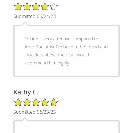
4/5 Star Rating
Submitted 06/24/23
Dr Linn is very attentive, compared to
other Podiatrist I’ve been to he’s head and
shoulders above the rest I would
recommend him highly
Kathy C.
5/5 Star Rating
Submitted 06/23/23