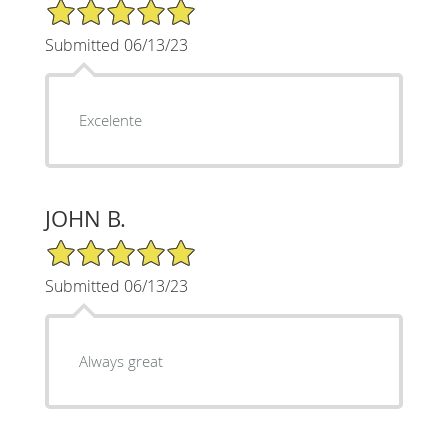
5/5 Star Rating
Submitted 06/13/23
Excelente
JOHN B.
5/5 Star Rating
Submitted 06/13/23
Always great