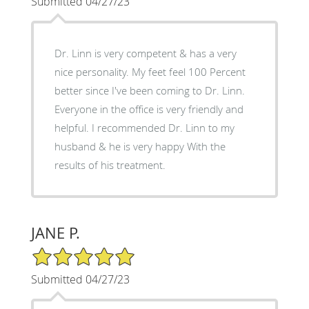
Submitted 04/27/23
Dr. Linn is very competent & has a very
nice personality. My feet feel 100 Percent
better since I've been coming to Dr. Linn.
Everyone in the office is very friendly and
helpful. I recommended Dr. Linn to my
husband & he is very happy With the
results of his treatment.
JANE P.
5/5 Star Rating
Submitted 04/27/23