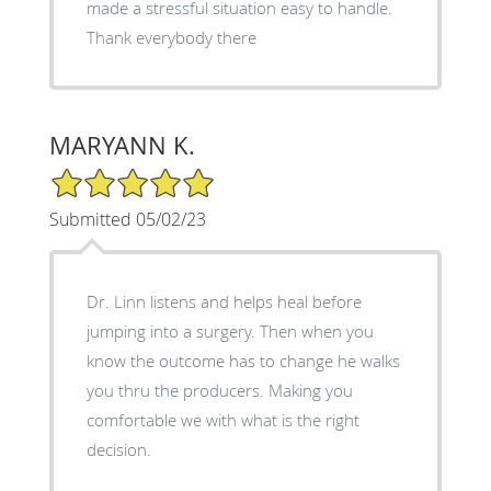
made a stressful situation easy to handle.
Thank everybody there
MARYANN K.
5/5 Star Rating
Submitted 05/02/23
Dr. Linn listens and helps heal before
jumping into a surgery. Then when you
know the outcome has to change he walks
you thru the producers. Making you
comfortable we with what is the right
decision.