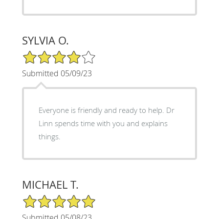
SYLVIA O.
4/5 Star Rating
Submitted 05/09/23
Everyone is friendly and ready to help. Dr
Linn spends time with you and explains
things.
MICHAEL T.
5/5 Star Rating
Submitted 05/08/23