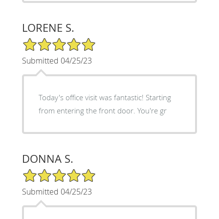
LORENE S.
5/5 Star Rating
Submitted 04/25/23
Today's office visit was fantastic! Starting
from entering the front door. You're gr
DONNA S.
5/5 Star Rating
Submitted 04/25/23