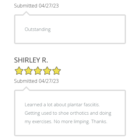
Submitted 04/27/23
Outstanding
SHIRLEY R.
5/5 Star Rating
Submitted 04/27/23
Learned a lot about plantar fasciitis.
Getting used to shoe orthotics and doing
my exercises. No more limping. Thanks.