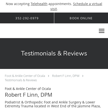
Now accepting
Telehealth
appointments.
Schedule a virtual
visit
.
Skip to main content
352-292-0979
BOOK ONLINE
Testimonials & Reviews
Foot & Ankle Center of Ocala
Robert F Linn, DPM
Testimonials & Reviews
Foot & Ankle Center of Ocala
Robert F Linn, DPM
Podiatrist & Orthopedic Foot and Ankle Surgery & Lower
Extremity Trauma located in West End of the Jasmine Plaza,