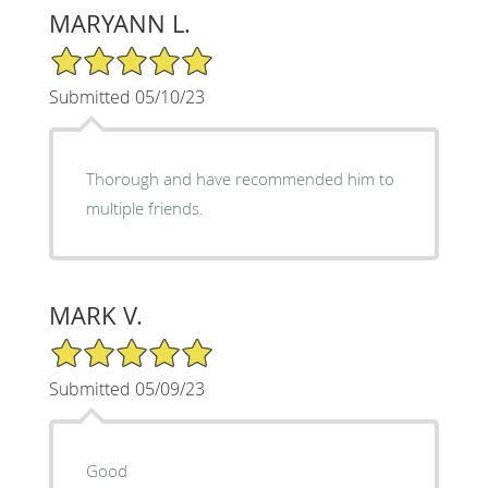
MARYANN L.
5/5 Star Rating
Submitted 05/10/23
Thorough and have recommended him to
multiple friends.
MARK V.
5/5 Star Rating
Submitted 05/09/23
Good