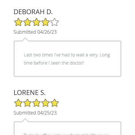
DEBORAH D.
4/5 Star Rating
Submitted 04/26/23
Last two times I’ve had to wait a very. Long
time before I seen the doctor!
LORENE S.
5/5 Star Rating
Submitted 04/25/23