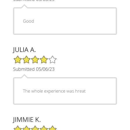
Good
JULIA A.
4/5 Star Rating
Submitted 05/06/23
The whole experience was hreat
JIMMIE K.
5/5 Star Rating