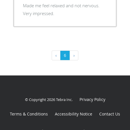
Made me feel relaxed and not nervous.
Very impressed.
‹
6
›
Privacy Policy
© Copyright 2026
Tebra Inc
.
Terms & Conditions
Accessibility Notice
Contact Us