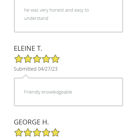
he was very honest and easy to
understand
ELEINE T.
5/5 Star Rating
Submitted 04/27/23
Friendly knowledgeable
GEORGE H.
5/5 Star Rating