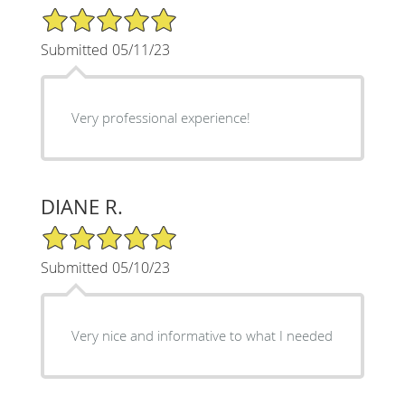
5/5 Star Rating
Submitted 05/11/23
Very professional experience!
DIANE R.
5/5 Star Rating
Submitted 05/10/23
Very nice and informative to what I needed