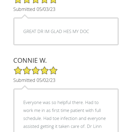
Submitted 05/03/23
GREAT DR IM GLAD HES MY DOC
CONNIE W.
5/5 Star Rating
Submitted 05/02/23
Everyone was so helpful there. Had to
work me in as first time patient with full
schedule. Had toe infection and everyone
assisted getting it taken care of. Dr Linn