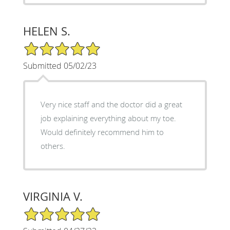
HELEN S.
5/5 Star Rating
Submitted 05/02/23
Very nice staff and the doctor did a great
job explaining everything about my toe.
Would definitely recommend him to
others.
VIRGINIA V.
5/5 Star Rating