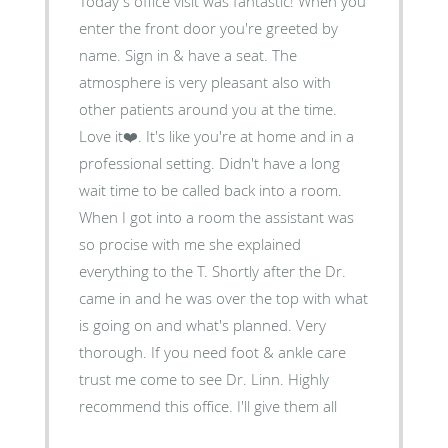
Today's office visit was fantastic! When you
enter the front door you're greeted by
name. Sign in & have a seat. The
atmosphere is very pleasant also with
other patients around you at the time.
Love it❤️. It's like you're at home and in a
professional setting. Didn't have a long
wait time to be called back into a room.
When I got into a room the assistant was
so procise with me she explained
everything to the T. Shortly after the Dr.
came in and he was over the top with what
is going on and what's planned. Very
thorough. If you need foot & ankle care
trust me come to see Dr. Linn. Highly
recommend this office. I'll give them all