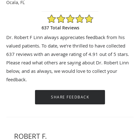
Ocala, FL
4.91/5 Star Rating
637 Total Reviews
Dr. Robert F Linn always appreciates feedback from his
valued patients. To date, we’re thrilled to have collected
637
reviews with an average rating of
4.91
out of 5 stars.
Please read what others are saying about Dr. Robert Linn
below, and as always, we would love to collect your
feedback.
ROBERT F.